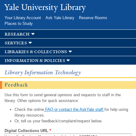
Skip to
Yale University Library
main
content
Your Library Account
Ask Yale Library
Reserve Rooms
Places to Study
research
services
libraries & collections
information & policies
Library Information Technology
Feedback
Use this form to send general opinions and requests to staff in the
library. Other options for quick assistance:
Check the online
FAQ or contact the AskYale staff
for help using
library resources.
Or, tell us your feedback/complaint/request below.
Digital Collections URL
*