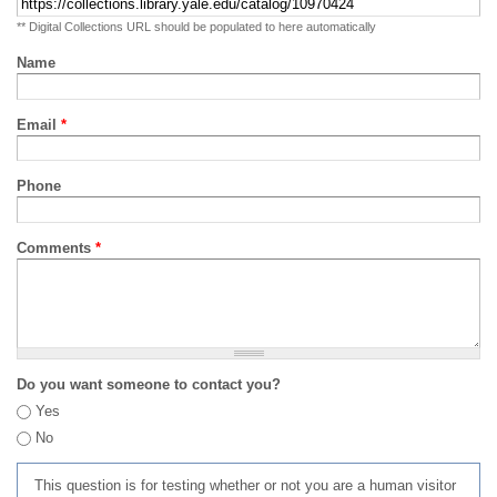
** Digital Collections URL should be populated to here automatically
Name
Email
*
Phone
Comments
*
Do you want someone to contact you?
Yes
No
This question is for testing whether or not you are a human visitor