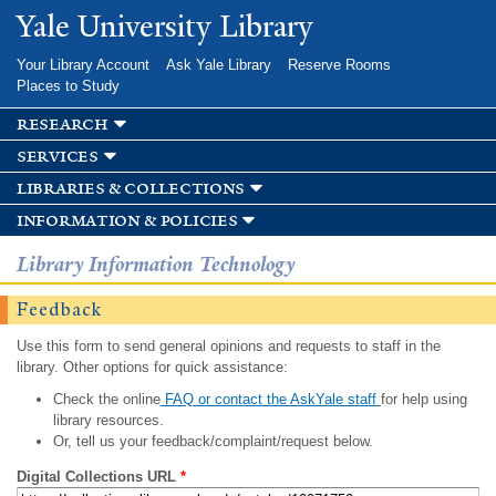
Skip to
Yale University Library
main
content
Your Library Account
Ask Yale Library
Reserve Rooms
Places to Study
research
services
libraries & collections
information & policies
Library Information Technology
Feedback
Use this form to send general opinions and requests to staff in the
library. Other options for quick assistance:
Check the online
FAQ or contact the AskYale staff
for help using
library resources.
Or, tell us your feedback/complaint/request below.
Digital Collections URL
*