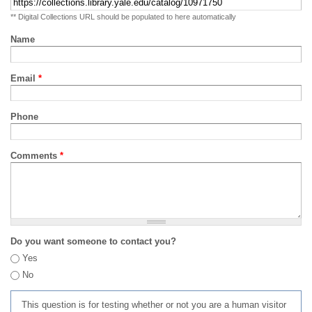
** Digital Collections URL should be populated to here automatically
Name
Email
*
Phone
Comments
*
Do you want someone to contact you?
Yes
No
This question is for testing whether or not you are a human visitor