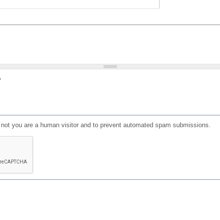
?
or not you are a human visitor and to prevent automated spam submissions.