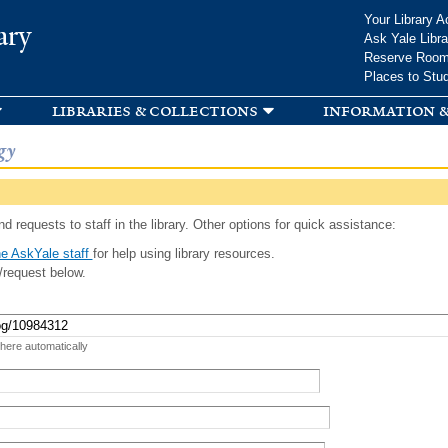
Skip to
Your Library A
ary
main
Ask Yale Libra
content
Reserve Roo
Places to Stu
libraries & collections
information &
gy
d requests to staff in the library. Other options for quick assistance:
e AskYale staff
for help using library resources.
/request below.
 here automatically