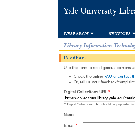
Yale University Libr
research
services
Library Information Technolo
Feedback
Use this form to send general opinions an
Check the online
FAQ or contact th
Or, tell us your feedback/complaint
Digital Collections URL
*
** Digital Collections URL should be populated to
Name
Email
*