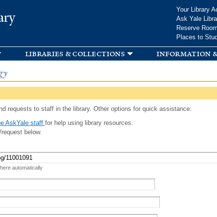
Skip to
Your Library A
ary
main
Ask Yale Libra
content
Reserve Roo
Places to Stu
libraries & collections
information &
gy
d requests to staff in the library. Other options for quick assistance:
e AskYale staff
for help using library resources.
/request below.
 here automatically