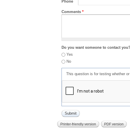
Phone
Comments
*
Do you want someone to contact you
Yes
No
This question is for testing whether 
Printer-friendly version
PDF version