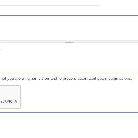
?
or not you are a human visitor and to prevent automated spam submissions.