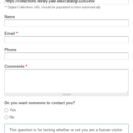
** Digital Collections URL should be populated to here automatically
Name
Email
*
Phone
Comments
*
Do you want someone to contact you?
Yes
No
This question is for testing whether or not you are a human visitor