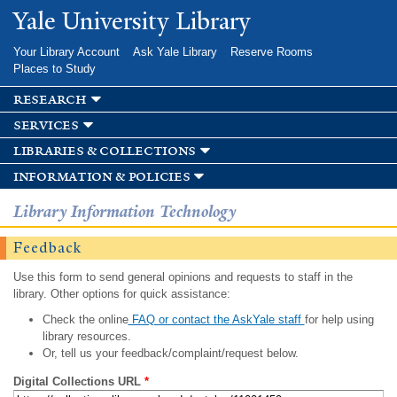
Skip to
Yale University Library
main
content
Your Library Account
Ask Yale Library
Reserve Rooms
Places to Study
research
services
libraries & collections
information & policies
Library Information Technology
Feedback
Use this form to send general opinions and requests to staff in the
library. Other options for quick assistance:
Check the online
FAQ or contact the AskYale staff
for help using
library resources.
Or, tell us your feedback/complaint/request below.
Digital Collections URL
*