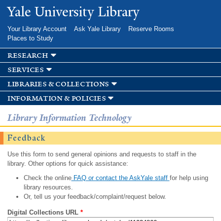
Skip to
Yale University Library
main
content
Your Library Account
Ask Yale Library
Reserve Rooms
Places to Study
research
services
libraries & collections
information & policies
Library Information Technology
Feedback
Use this form to send general opinions and requests to staff in the
library. Other options for quick assistance:
Check the online
FAQ or contact the AskYale staff
for help using
library resources.
Or, tell us your feedback/complaint/request below.
Digital Collections URL
*