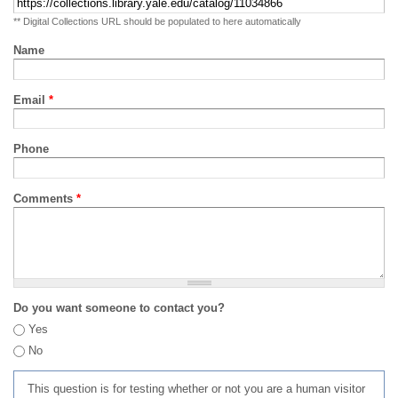
** Digital Collections URL should be populated to here automatically
Name
Email
*
Phone
Comments
*
Do you want someone to contact you?
Yes
No
This question is for testing whether or not you are a human visitor