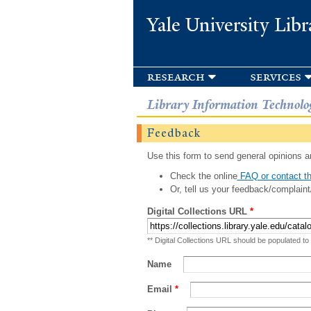
Yale University Libr
research
services
Library Information Technolo
Feedback
Use this form to send general opinions an
Check the online
FAQ or contact th
Or, tell us your feedback/complaint
Digital Collections URL
*
** Digital Collections URL should be populated to
Name
Email
*