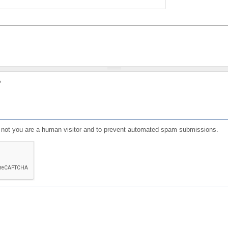
?
or not you are a human visitor and to prevent automated spam submissions.