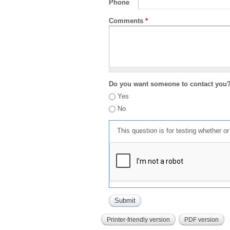
Phone
Comments
*
Do you want someone to contact you
Yes
No
This question is for testing whether 
Printer-friendly version
PDF version