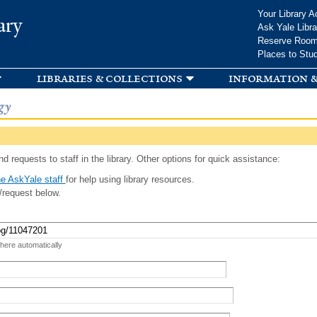
Skip to
Your Library A
ary
main
Ask Yale Libra
content
Reserve Roo
Places to Stu
libraries & collections
information &
gy
d requests to staff in the library. Other options for quick assistance:
e AskYale staff
for help using library resources.
/request below.
 here automatically