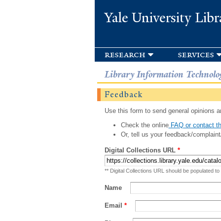
Yale University Libr
research
services
Library Information Technolo
Feedback
Use this form to send general opinions an
Check the online
FAQ or contact th
Or, tell us your feedback/complaint
Digital Collections URL
*
** Digital Collections URL should be populated to
Name
Email
*