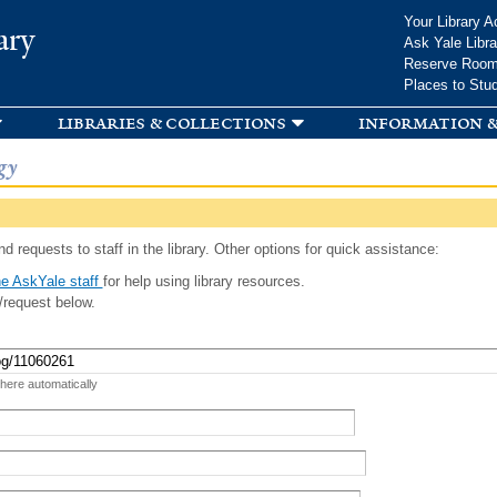
Skip to
Your Library A
ary
main
Ask Yale Libra
content
Reserve Roo
Places to Stu
libraries & collections
information &
gy
d requests to staff in the library. Other options for quick assistance:
e AskYale staff
for help using library resources.
/request below.
 here automatically