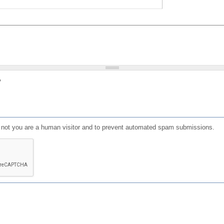
?
or not you are a human visitor and to prevent automated spam submissions.