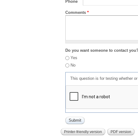
Phone
Comments
*
Do you want someone to contact you
Yes
No
This question is for testing whether 
Printer-friendly version
PDF version