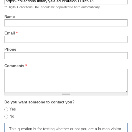
** Digital Collections URL should be populated to here automatically
Name
Email
*
Phone
Comments
*
Do you want someone to contact you?
Yes
No
This question is for testing whether or not you are a human visitor