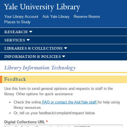
Skip to
Yale University Library
main
content
Your Library Account
Ask Yale Library
Reserve Rooms
Places to Study
research
services
libraries & collections
information & policies
Library Information Technology
Feedback
Use this form to send general opinions and requests to staff in the
library. Other options for quick assistance:
Check the online
FAQ or contact the AskYale staff
for help using
library resources.
Or, tell us your feedback/complaint/request below.
Digital Collections URL
*