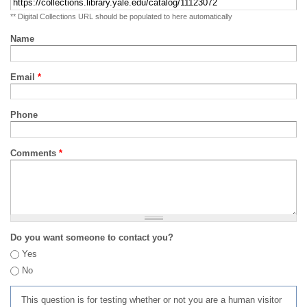
** Digital Collections URL should be populated to here automatically
Name
Email
*
Phone
Comments
*
Do you want someone to contact you?
Yes
No
This question is for testing whether or not you are a human visitor