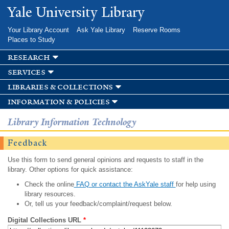
Skip to
Yale University Library
main
content
Your Library Account
Ask Yale Library
Reserve Rooms
Places to Study
research
services
libraries & collections
information & policies
Library Information Technology
Feedback
Use this form to send general opinions and requests to staff in the
library. Other options for quick assistance:
Check the online
FAQ or contact the AskYale staff
for help using
library resources.
Or, tell us your feedback/complaint/request below.
Digital Collections URL
*