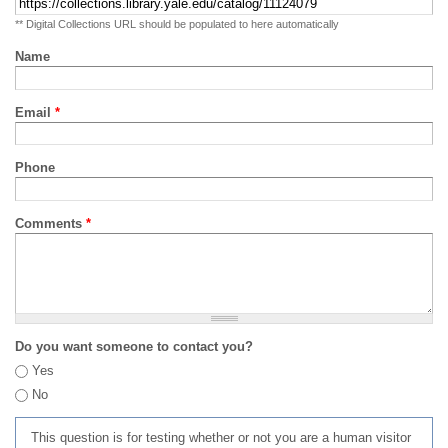
** Digital Collections URL should be populated to here automatically
Name
Email
*
Phone
Comments
*
Do you want someone to contact you?
Yes
No
This question is for testing whether or not you are a human visitor