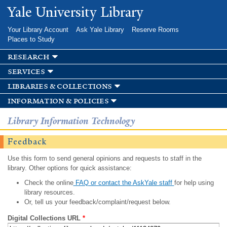
Skip to
Yale University Library
main
content
Your Library Account
Ask Yale Library
Reserve Rooms
Places to Study
research
services
libraries & collections
information & policies
Library Information Technology
Feedback
Use this form to send general opinions and requests to staff in the
library. Other options for quick assistance:
Check the online
FAQ or contact the AskYale staff
for help using
library resources.
Or, tell us your feedback/complaint/request below.
Digital Collections URL
*