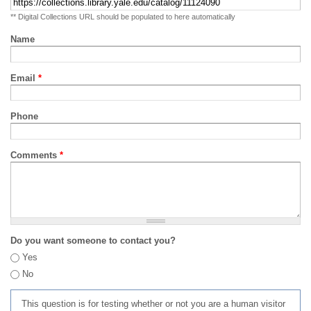
** Digital Collections URL should be populated to here automatically
Name
Email
*
Phone
Comments
*
Do you want someone to contact you?
Yes
No
This question is for testing whether or not you are a human visitor