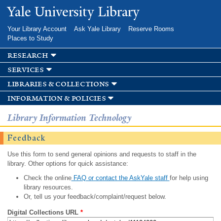
Skip to
Yale University Library
main
content
Your Library Account
Ask Yale Library
Reserve Rooms
Places to Study
research
services
libraries & collections
information & policies
Library Information Technology
Feedback
Use this form to send general opinions and requests to staff in the
library. Other options for quick assistance:
Check the online
FAQ or contact the AskYale staff
for help using
library resources.
Or, tell us your feedback/complaint/request below.
Digital Collections URL
*