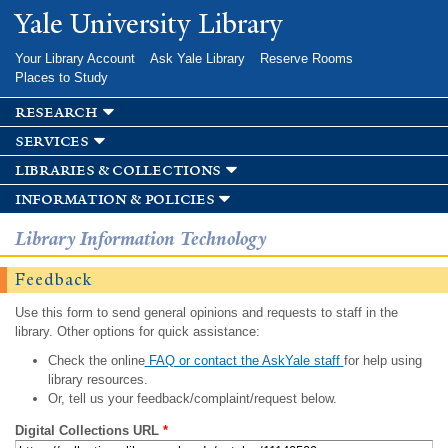
Skip to
Yale University Library
main
content
Your Library Account
Ask Yale Library
Reserve Rooms
Places to Study
research
services
libraries & collections
information & policies
Library Information Technology
Feedback
Use this form to send general opinions and requests to staff in the
library. Other options for quick assistance:
Check the online
FAQ or contact the AskYale staff
for help using
library resources.
Or, tell us your feedback/complaint/request below.
Digital Collections URL
*