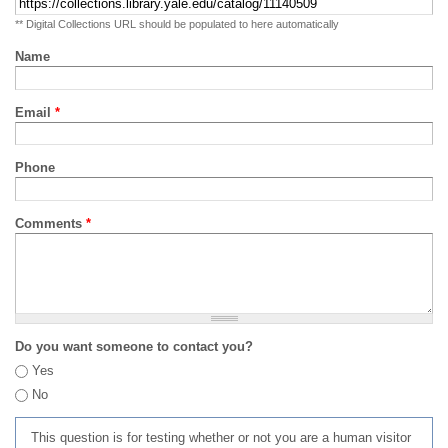
** Digital Collections URL should be populated to here automatically
Name
Email
*
Phone
Comments
*
Do you want someone to contact you?
Yes
No
This question is for testing whether or not you are a human visitor