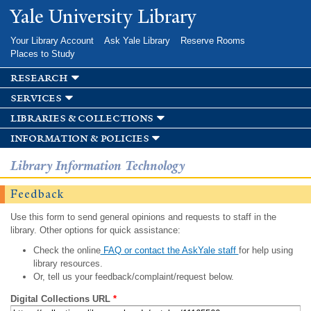
Skip to
Yale University Library
main
content
Your Library Account
Ask Yale Library
Reserve Rooms
Places to Study
research
services
libraries & collections
information & policies
Library Information Technology
Feedback
Use this form to send general opinions and requests to staff in the
library. Other options for quick assistance:
Check the online
FAQ or contact the AskYale staff
for help using
library resources.
Or, tell us your feedback/complaint/request below.
Digital Collections URL
*