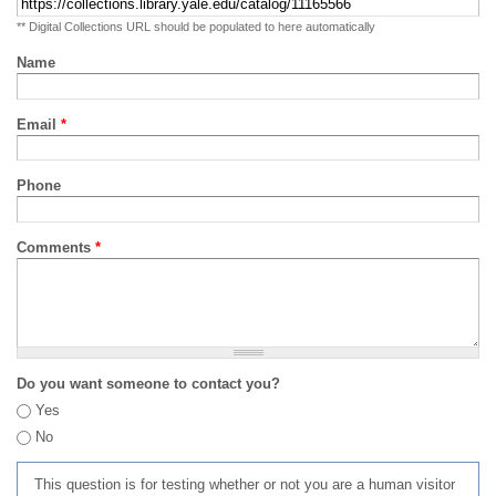
** Digital Collections URL should be populated to here automatically
Name
Email
*
Phone
Comments
*
Do you want someone to contact you?
Yes
No
This question is for testing whether or not you are a human visitor