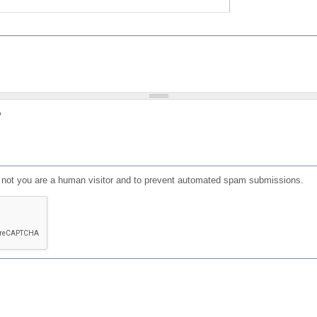
?
or not you are a human visitor and to prevent automated spam submissions.