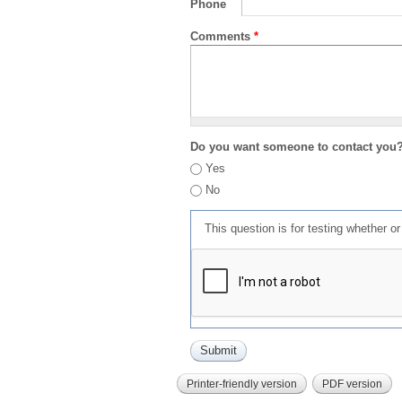
Phone
Comments
*
Do you want someone to contact you
Yes
No
This question is for testing whether 
Printer-friendly version
PDF version