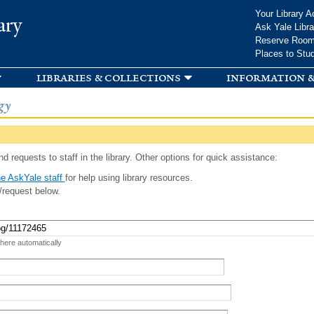
Skip to
Your Library A
ary
main
Ask Yale Libra
content
Reserve Roo
Places to Stu
libraries & collections
information &
gy
d requests to staff in the library. Other options for quick assistance:
e AskYale staff
for help using library resources.
/request below.
 here automatically