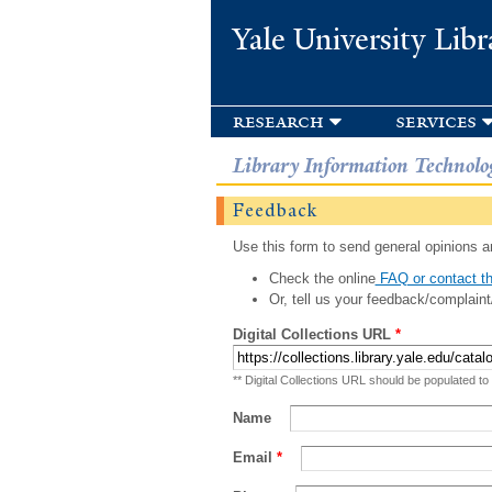
Yale University Libr
research
services
Library Information Technolo
Feedback
Use this form to send general opinions an
Check the online
FAQ or contact th
Or, tell us your feedback/complaint
Digital Collections URL
*
** Digital Collections URL should be populated to
Name
Email
*