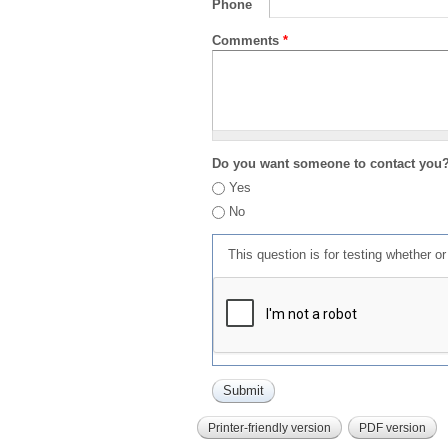
Phone
Comments
*
Do you want someone to contact you
Yes
No
This question is for testing whether 
Printer-friendly version
PDF version