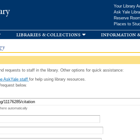
Skip to
Your Library A
ary
main
Ask Yale Libra
content
Reserve Roo
Places to Stu
libraries & collections
information &
gy
d requests to staff in the library. Other options for quick assistance:
e AskYale staff
for help using library resources.
/request below.
 here automatically