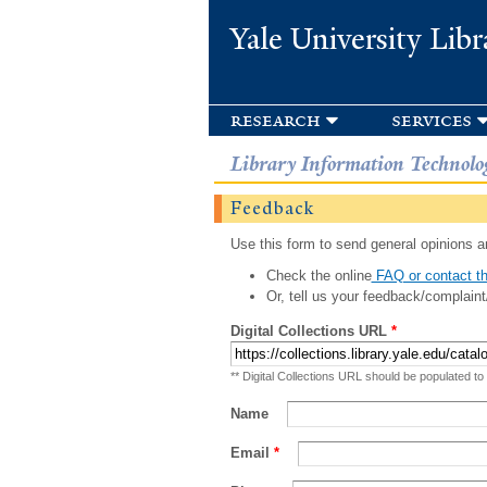
Yale University Libr
research
services
Library Information Technolo
Feedback
Use this form to send general opinions an
Check the online
FAQ or contact th
Or, tell us your feedback/complaint
Digital Collections URL
*
** Digital Collections URL should be populated to
Name
Email
*