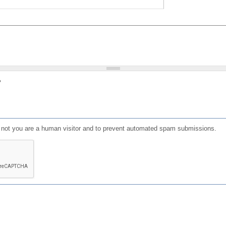
?
or not you are a human visitor and to prevent automated spam submissions.