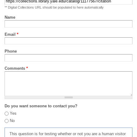
** Digital Collections URL should be populated to here automatically
Name
Email
*
Phone
Comments
*
Do you want someone to contact you?
Yes
No
This question is for testing whether or not you are a human visitor