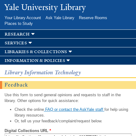
Skip to
Yale University Library
main
content
Your Library Account
Ask Yale Library
Reserve Rooms
Places to Study
research
services
libraries & collections
information & policies
Library Information Technology
Feedback
Use this form to send general opinions and requests to staff in the
library. Other options for quick assistance:
Check the online
FAQ or contact the AskYale staff
for help using
library resources.
Or, tell us your feedback/complaint/request below.
Digital Collections URL
*