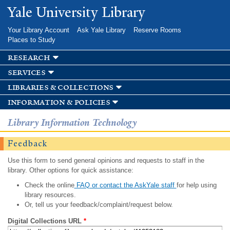
Skip to
Yale University Library
main
content
Your Library Account
Ask Yale Library
Reserve Rooms
Places to Study
research
services
libraries & collections
information & policies
Library Information Technology
Feedback
Use this form to send general opinions and requests to staff in the
library. Other options for quick assistance:
Check the online
FAQ or contact the AskYale staff
for help using
library resources.
Or, tell us your feedback/complaint/request below.
Digital Collections URL
*