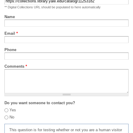
** Digital Collections URL should be populated to here automatically
Name
Email
*
Phone
Comments
*
Do you want someone to contact you?
Yes
No
This question is for testing whether or not you are a human visitor