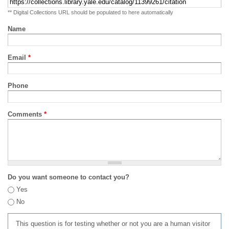
** Digital Collections URL should be populated to here automatically
Name
Email
*
Phone
Comments
*
Do you want someone to contact you?
Yes
No
This question is for testing whether or not you are a human visitor