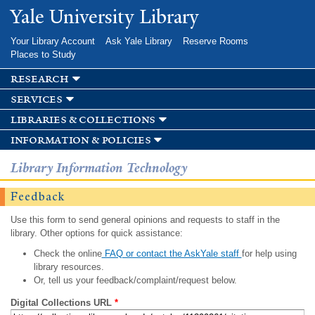
Skip to
Yale University Library
main
content
Your Library Account
Ask Yale Library
Reserve Rooms
Places to Study
research
services
libraries & collections
information & policies
Library Information Technology
Feedback
Use this form to send general opinions and requests to staff in the
library. Other options for quick assistance:
Check the online
FAQ or contact the AskYale staff
for help using
library resources.
Or, tell us your feedback/complaint/request below.
Digital Collections URL
*