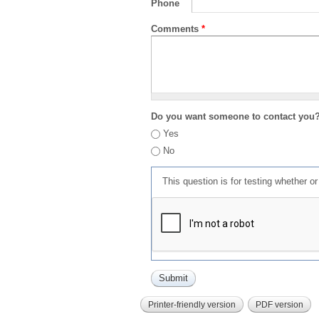
Phone
Comments
*
Do you want someone to contact you
Yes
No
This question is for testing whether 
Printer-friendly version
PDF version