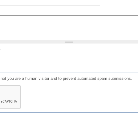
?
or not you are a human visitor and to prevent automated spam submissions.