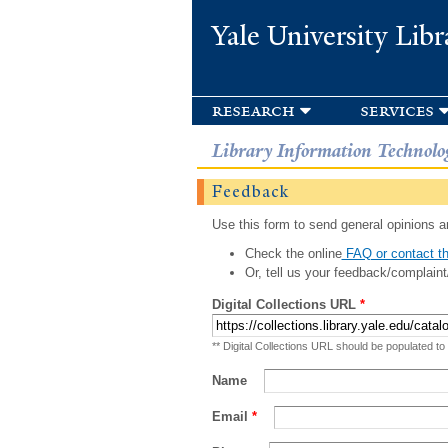
Yale University Libr
research
services
Library Information Technolo
Feedback
Use this form to send general opinions an
Check the online
FAQ or contact th
Or, tell us your feedback/complaint
Digital Collections URL
*
** Digital Collections URL should be populated to
Name
Email
*