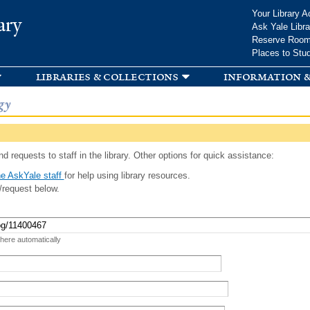
Skip to
Your Library A
ary
main
Ask Yale Libra
content
Reserve Roo
Places to Stu
libraries & collections
information &
gy
d requests to staff in the library. Other options for quick assistance:
e AskYale staff
for help using library resources.
/request below.
 here automatically