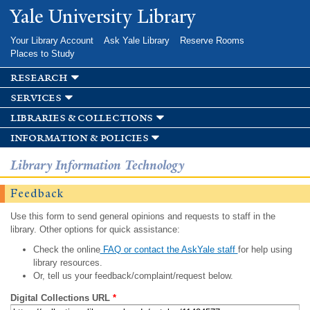
Skip to
Yale University Library
main
content
Your Library Account
Ask Yale Library
Reserve Rooms
Places to Study
research
services
libraries & collections
information & policies
Library Information Technology
Feedback
Use this form to send general opinions and requests to staff in the
library. Other options for quick assistance:
Check the online
FAQ or contact the AskYale staff
for help using
library resources.
Or, tell us your feedback/complaint/request below.
Digital Collections URL
*