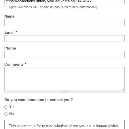
** Digital Collections URL should be populated to here automatically
Name
Email
*
Phone
Comments
*
Do you want someone to contact you?
Yes
No
This question is for testing whether or not you are a human visitor