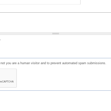
?
or not you are a human visitor and to prevent automated spam submissions.