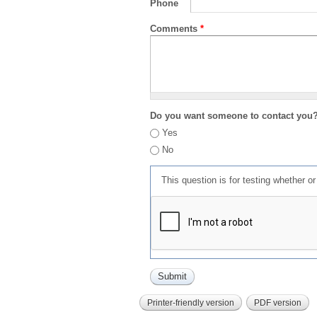
Phone
Comments
*
Do you want someone to contact you
Yes
No
This question is for testing whether 
Printer-friendly version
PDF version