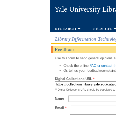
Yale University Libr
research
services
Library Information Technolo
Feedback
Use this form to send general opinions an
Check the online
FAQ or contact th
Or, tell us your feedback/complaint
Digital Collections URL
*
** Digital Collections URL should be populated to
Name
Email
*