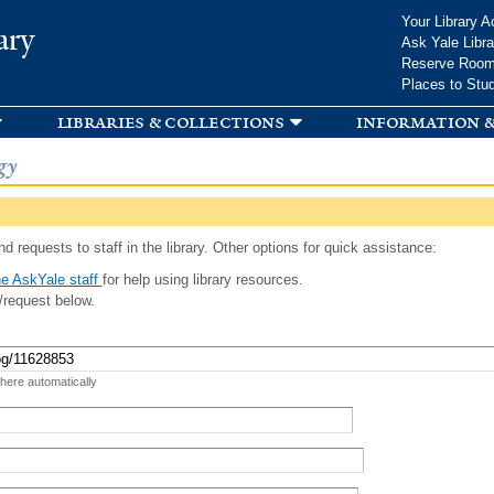
Skip to
Your Library A
ary
main
Ask Yale Libra
content
Reserve Roo
Places to Stu
libraries & collections
information &
gy
d requests to staff in the library. Other options for quick assistance:
e AskYale staff
for help using library resources.
/request below.
 here automatically