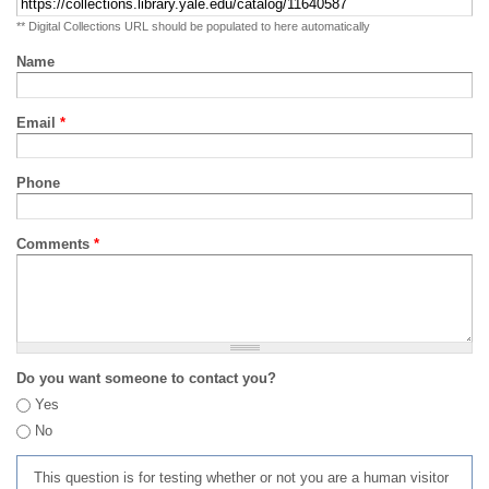
** Digital Collections URL should be populated to here automatically
Name
Email
*
Phone
Comments
*
Do you want someone to contact you?
Yes
No
This question is for testing whether or not you are a human visitor