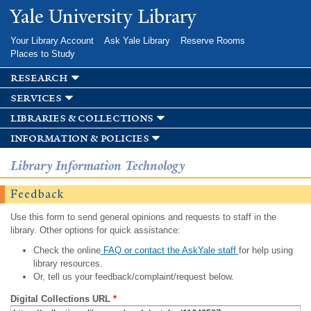
Skip to
Yale University Library
main
content
Your Library Account
Ask Yale Library
Reserve Rooms
Places to Study
research
services
libraries & collections
information & policies
Library Information Technology
Feedback
Use this form to send general opinions and requests to staff in the
library. Other options for quick assistance:
Check the online
FAQ or contact the AskYale staff
for help using
library resources.
Or, tell us your feedback/complaint/request below.
Digital Collections URL
*