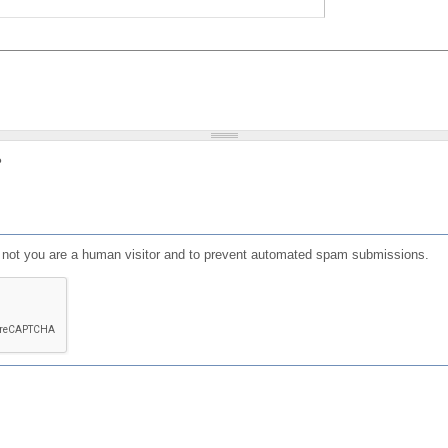
?
or not you are a human visitor and to prevent automated spam submissions.