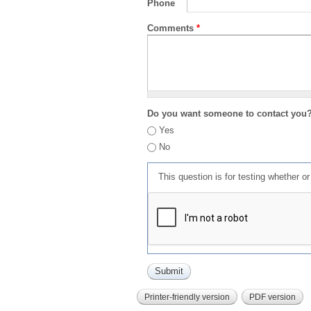
Phone
Comments
*
Do you want someone to contact you
Yes
No
This question is for testing whether 
Printer-friendly version
PDF version