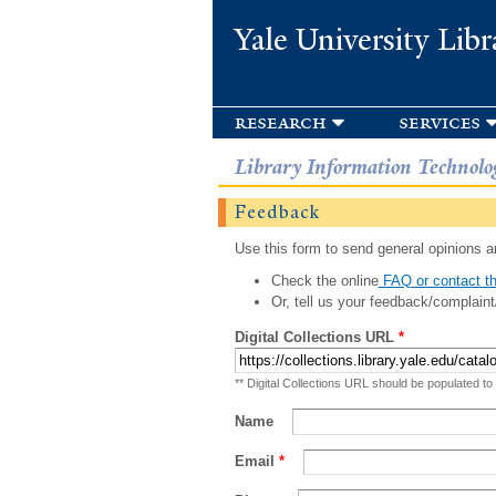
Yale University Libr
research
services
Library Information Technolo
Feedback
Use this form to send general opinions an
Check the online
FAQ or contact th
Or, tell us your feedback/complaint
Digital Collections URL
*
** Digital Collections URL should be populated to
Name
Email
*