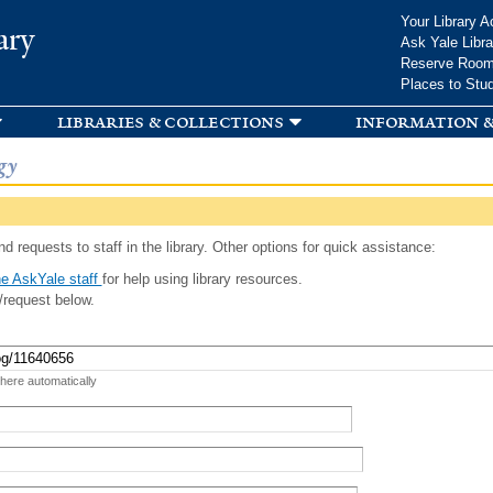
Skip to
Your Library A
ary
main
Ask Yale Libra
content
Reserve Roo
Places to Stu
libraries & collections
information &
gy
d requests to staff in the library. Other options for quick assistance:
e AskYale staff
for help using library resources.
/request below.
 here automatically