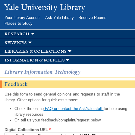
Skip to
Yale University Library
main
content
Your Library Account
Ask Yale Library
Reserve Rooms
Places to Study
research
services
libraries & collections
information & policies
Library Information Technology
Feedback
Use this form to send general opinions and requests to staff in the
library. Other options for quick assistance:
Check the online
FAQ or contact the AskYale staff
for help using
library resources.
Or, tell us your feedback/complaint/request below.
Digital Collections URL
*