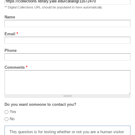
** Digital Collections URL should be populated to here automatically
Name
Email
*
Phone
Comments
*
Do you want someone to contact you?
Yes
No
This question is for testing whether or not you are a human visitor