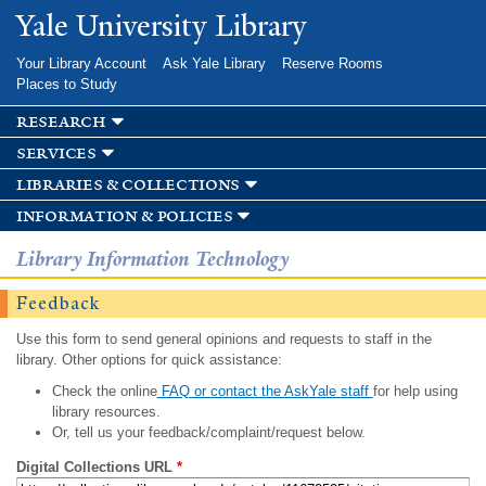
Skip to
Yale University Library
main
content
Your Library Account
Ask Yale Library
Reserve Rooms
Places to Study
research
services
libraries & collections
information & policies
Library Information Technology
Feedback
Use this form to send general opinions and requests to staff in the
library. Other options for quick assistance:
Check the online
FAQ or contact the AskYale staff
for help using
library resources.
Or, tell us your feedback/complaint/request below.
Digital Collections URL
*