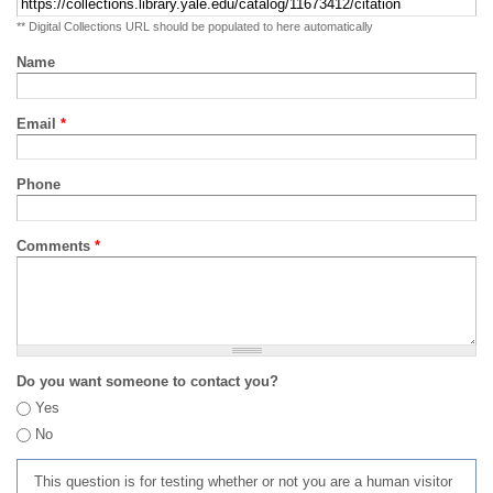
** Digital Collections URL should be populated to here automatically
Name
Email
*
Phone
Comments
*
Do you want someone to contact you?
Yes
No
This question is for testing whether or not you are a human visitor