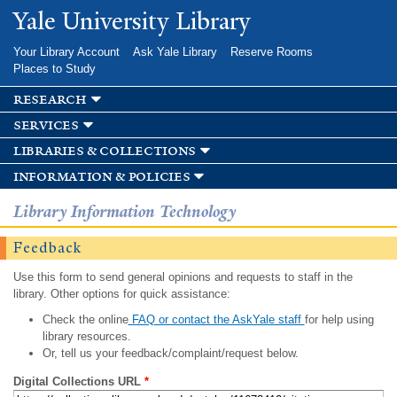
Skip to
Yale University Library
main
content
Your Library Account
Ask Yale Library
Reserve Rooms
Places to Study
research
services
libraries & collections
information & policies
Library Information Technology
Feedback
Use this form to send general opinions and requests to staff in the
library. Other options for quick assistance:
Check the online
FAQ or contact the AskYale staff
for help using
library resources.
Or, tell us your feedback/complaint/request below.
Digital Collections URL
*