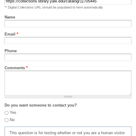
** Digital Collections URL should be populated to here automatically
Name
Email
*
Phone
Comments
*
Do you want someone to contact you?
Yes
No
This question is for testing whether or not you are a human visitor