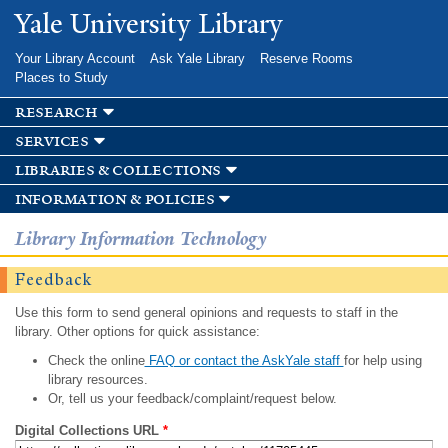
Skip to
Yale University Library
main
content
Your Library Account
Ask Yale Library
Reserve Rooms
Places to Study
research
services
libraries & collections
information & policies
Library Information Technology
Feedback
Use this form to send general opinions and requests to staff in the
library. Other options for quick assistance:
Check the online
FAQ or contact the AskYale staff
for help using
library resources.
Or, tell us your feedback/complaint/request below.
Digital Collections URL
*