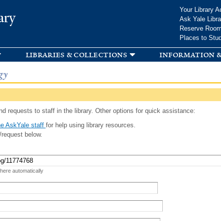
Skip to
Your Library A
ary
main
Ask Yale Libra
content
Reserve Roo
Places to Stu
libraries & collections
information &
gy
d requests to staff in the library. Other options for quick assistance:
e AskYale staff
for help using library resources.
/request below.
 here automatically