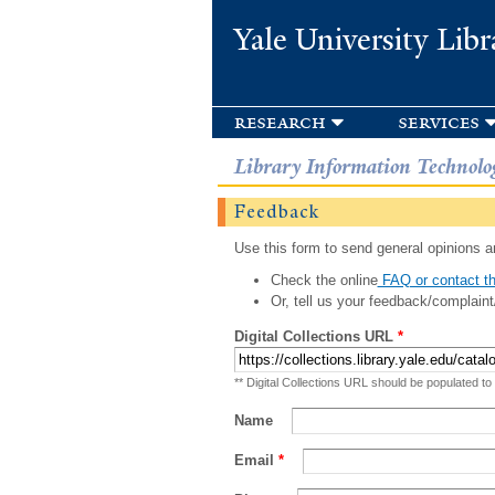
Yale University Libr
research
services
Library Information Technolo
Feedback
Use this form to send general opinions an
Check the online
FAQ or contact th
Or, tell us your feedback/complaint
Digital Collections URL
*
** Digital Collections URL should be populated to
Name
Email
*