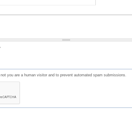
?
or not you are a human visitor and to prevent automated spam submissions.