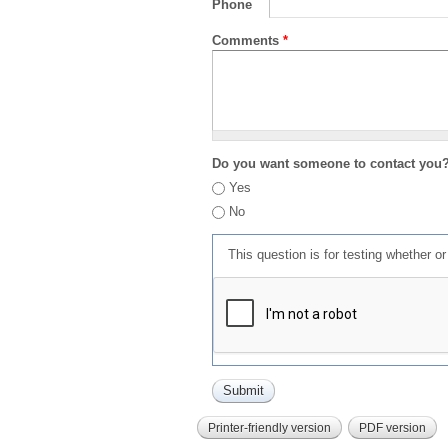
Phone
Comments
*
Do you want someone to contact you
Yes
No
This question is for testing whether 
Printer-friendly version
PDF version