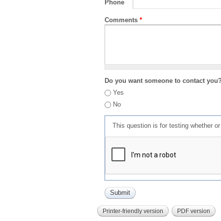
Phone
Comments
*
Do you want someone to contact you
Yes
No
This question is for testing whether 
Printer-friendly version
PDF version