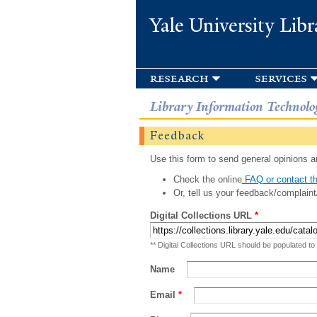
Yale University Libr
research
services
Library Information Technolo
Feedback
Use this form to send general opinions an
Check the online
FAQ or contact th
Or, tell us your feedback/complaint
Digital Collections URL
*
** Digital Collections URL should be populated to
Name
Email
*