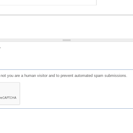
?
or not you are a human visitor and to prevent automated spam submissions.