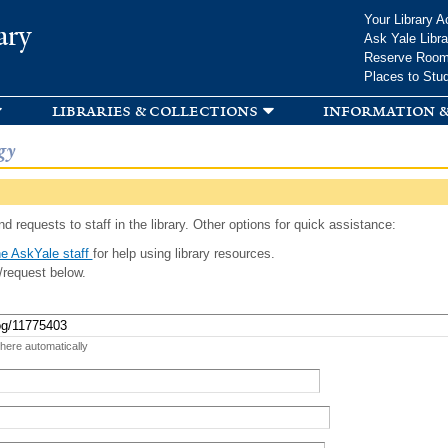
Skip to
Your Library A
ary
main
Ask Yale Libra
content
Reserve Roo
Places to Stu
libraries & collections
information &
gy
d requests to staff in the library. Other options for quick assistance:
e AskYale staff
for help using library resources.
/request below.
 here automatically