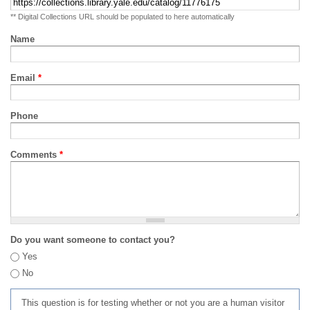
** Digital Collections URL should be populated to here automatically
Name
Email
*
Phone
Comments
*
Do you want someone to contact you?
Yes
No
This question is for testing whether or not you are a human visitor