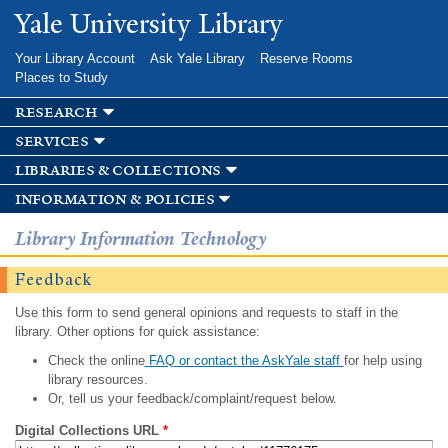
Skip to
Yale University Library
main
content
Your Library Account
Ask Yale Library
Reserve Rooms
Places to Study
research
services
libraries & collections
information & policies
Library Information Technology
Feedback
Use this form to send general opinions and requests to staff in the
library. Other options for quick assistance:
Check the online
FAQ or contact the AskYale staff
for help using
library resources.
Or, tell us your feedback/complaint/request below.
Digital Collections URL
*