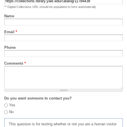
** Digital Collections URL should be populated to here automatically
Name
Email
*
Phone
Comments
*
Do you want someone to contact you?
Yes
No
This question is for testing whether or not you are a human visitor