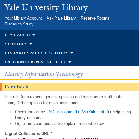
Skip to
Yale University Library
main
content
Your Library Account
Ask Yale Library
Reserve Rooms
Places to Study
research
services
libraries & collections
information & policies
Library Information Technology
Feedback
Use this form to send general opinions and requests to staff in the
library. Other options for quick assistance:
Check the online
FAQ or contact the AskYale staff
for help using
library resources.
Or, tell us your feedback/complaint/request below.
Digital Collections URL
*