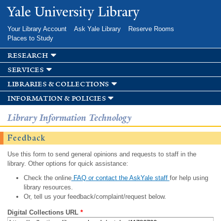
Skip to
Yale University Library
main
content
Your Library Account
Ask Yale Library
Reserve Rooms
Places to Study
research
services
libraries & collections
information & policies
Library Information Technology
Feedback
Use this form to send general opinions and requests to staff in the
library. Other options for quick assistance:
Check the online
FAQ or contact the AskYale staff
for help using
library resources.
Or, tell us your feedback/complaint/request below.
Digital Collections URL
*