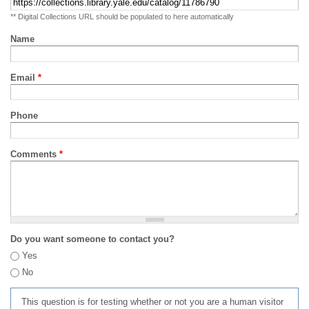
** Digital Collections URL should be populated to here automatically
Name
Email
*
Phone
Comments
*
Do you want someone to contact you?
Yes
No
This question is for testing whether or not you are a human visitor