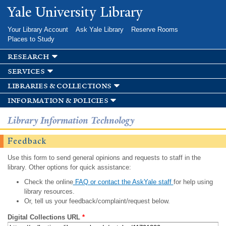
Skip to
Yale University Library
main
content
Your Library Account
Ask Yale Library
Reserve Rooms
Places to Study
research
services
libraries & collections
information & policies
Library Information Technology
Feedback
Use this form to send general opinions and requests to staff in the
library. Other options for quick assistance:
Check the online
FAQ or contact the AskYale staff
for help using
library resources.
Or, tell us your feedback/complaint/request below.
Digital Collections URL
*