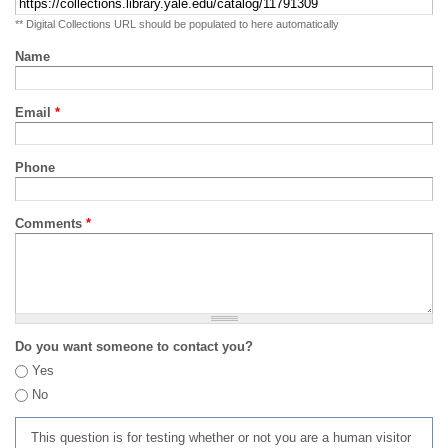
** Digital Collections URL should be populated to here automatically
Name
Email
*
Phone
Comments
*
Do you want someone to contact you?
Yes
No
This question is for testing whether or not you are a human visitor