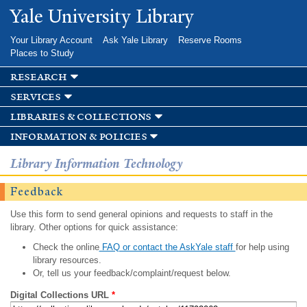
Skip to
Yale University Library
main
content
Your Library Account
Ask Yale Library
Reserve Rooms
Places to Study
research
services
libraries & collections
information & policies
Library Information Technology
Feedback
Use this form to send general opinions and requests to staff in the
library. Other options for quick assistance:
Check the online
FAQ or contact the AskYale staff
for help using
library resources.
Or, tell us your feedback/complaint/request below.
Digital Collections URL
*