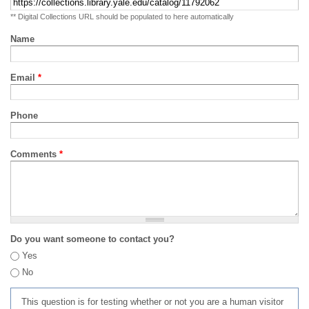
** Digital Collections URL should be populated to here automatically
Name
Email
*
Phone
Comments
*
Do you want someone to contact you?
Yes
No
This question is for testing whether or not you are a human visitor