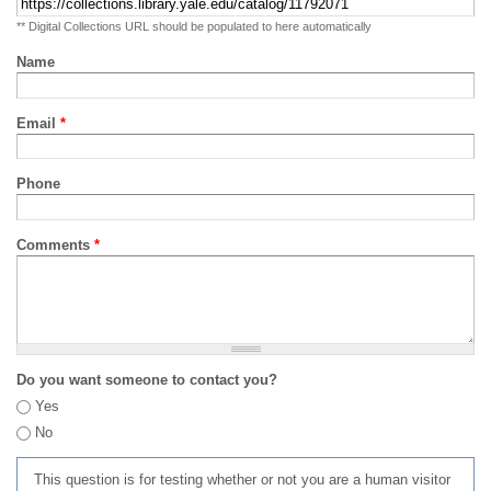
** Digital Collections URL should be populated to here automatically
Name
Email
*
Phone
Comments
*
Do you want someone to contact you?
Yes
No
This question is for testing whether or not you are a human visitor