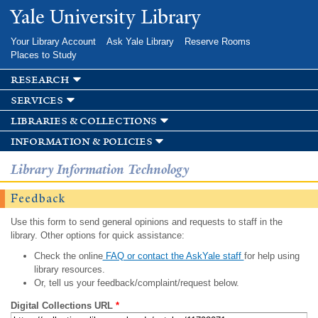
Skip to
Yale University Library
main
content
Your Library Account
Ask Yale Library
Reserve Rooms
Places to Study
research
services
libraries & collections
information & policies
Library Information Technology
Feedback
Use this form to send general opinions and requests to staff in the
library. Other options for quick assistance:
Check the online
FAQ or contact the AskYale staff
for help using
library resources.
Or, tell us your feedback/complaint/request below.
Digital Collections URL
*