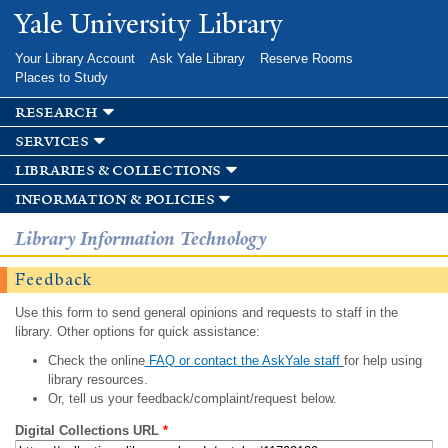
Skip to
Yale University Library
main
content
Your Library Account
Ask Yale Library
Reserve Rooms
Places to Study
research
services
libraries & collections
information & policies
Library Information Technology
Feedback
Use this form to send general opinions and requests to staff in the
library. Other options for quick assistance:
Check the online
FAQ or contact the AskYale staff
for help using
library resources.
Or, tell us your feedback/complaint/request below.
Digital Collections URL
*