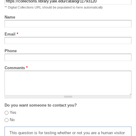
** Digital Collections URL should be populated to here automatically
Name
Email
*
Phone
Comments
*
Do you want someone to contact you?
Yes
No
This question is for testing whether or not you are a human visitor