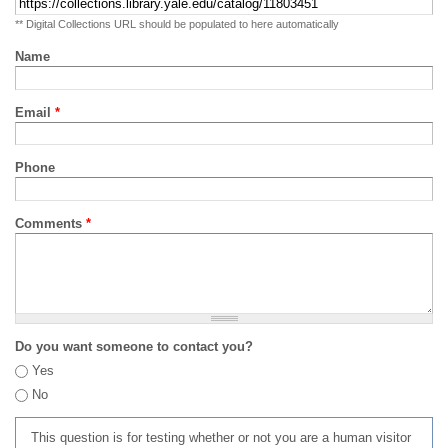
** Digital Collections URL should be populated to here automatically
Name
Email
*
Phone
Comments
*
Do you want someone to contact you?
Yes
No
This question is for testing whether or not you are a human visitor