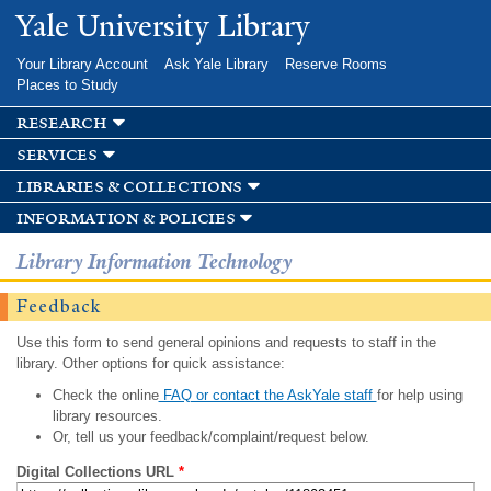
Skip to
Yale University Library
main
content
Your Library Account
Ask Yale Library
Reserve Rooms
Places to Study
research
services
libraries & collections
information & policies
Library Information Technology
Feedback
Use this form to send general opinions and requests to staff in the
library. Other options for quick assistance:
Check the online
FAQ or contact the AskYale staff
for help using
library resources.
Or, tell us your feedback/complaint/request below.
Digital Collections URL
*