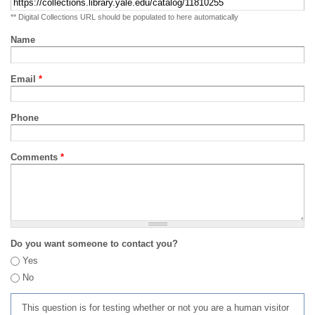
** Digital Collections URL should be populated to here automatically
Name
Email
*
Phone
Comments
*
Do you want someone to contact you?
Yes
No
This question is for testing whether or not you are a human visitor