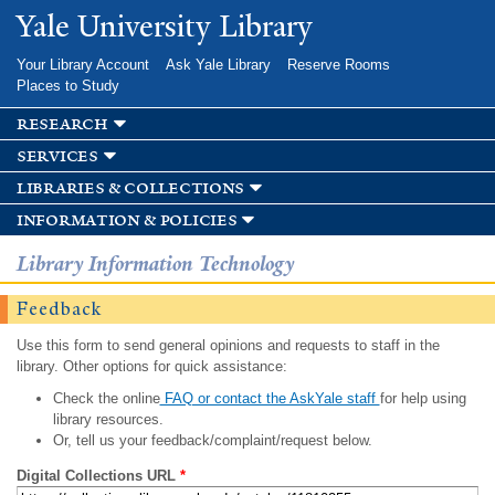
Skip to
Yale University Library
main
content
Your Library Account
Ask Yale Library
Reserve Rooms
Places to Study
research
services
libraries & collections
information & policies
Library Information Technology
Feedback
Use this form to send general opinions and requests to staff in the
library. Other options for quick assistance:
Check the online
FAQ or contact the AskYale staff
for help using
library resources.
Or, tell us your feedback/complaint/request below.
Digital Collections URL
*