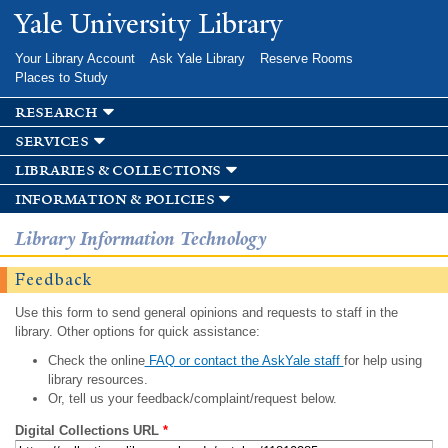
Skip to
Yale University Library
main
content
Your Library Account
Ask Yale Library
Reserve Rooms
Places to Study
research
services
libraries & collections
information & policies
Library Information Technology
Feedback
Use this form to send general opinions and requests to staff in the
library. Other options for quick assistance:
Check the online
FAQ or contact the AskYale staff
for help using
library resources.
Or, tell us your feedback/complaint/request below.
Digital Collections URL
*