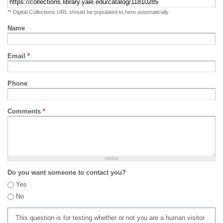
** Digital Collections URL should be populated to here automatically
Name
Email
*
Phone
Comments
*
Do you want someone to contact you?
Yes
No
This question is for testing whether or not you are a human visitor