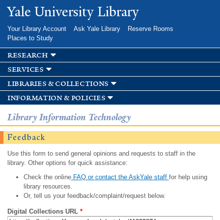
Skip to
Yale University Library
main
content
Your Library Account
Ask Yale Library
Reserve Rooms
Places to Study
research
services
libraries & collections
information & policies
Library Information Technology
Feedback
Use this form to send general opinions and requests to staff in the
library. Other options for quick assistance:
Check the online
FAQ or contact the AskYale staff
for help using
library resources.
Or, tell us your feedback/complaint/request below.
Digital Collections URL
*