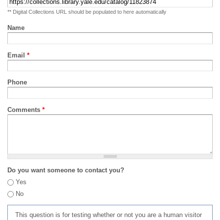
** Digital Collections URL should be populated to here automatically
Name
Email
*
Phone
Comments
*
Do you want someone to contact you?
Yes
No
This question is for testing whether or not you are a human visitor