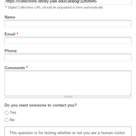
** Digital Collections URL should be populated to here automatically
Name
Email
*
Phone
Comments
*
Do you want someone to contact you?
Yes
No
This question is for testing whether or not you are a human visitor