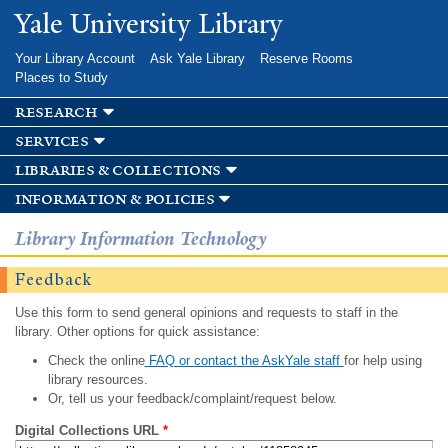
Skip to
Yale University Library
main
content
Your Library Account
Ask Yale Library
Reserve Rooms
Places to Study
research
services
libraries & collections
information & policies
Library Information Technology
Feedback
Use this form to send general opinions and requests to staff in the
library. Other options for quick assistance:
Check the online
FAQ or contact the AskYale staff
for help using
library resources.
Or, tell us your feedback/complaint/request below.
Digital Collections URL
*