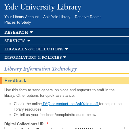
Skip to
Yale University Library
main
content
Your Library Account
Ask Yale Library
Reserve Rooms
Places to Study
research
services
libraries & collections
information & policies
Library Information Technology
Feedback
Use this form to send general opinions and requests to staff in the
library. Other options for quick assistance:
Check the online
FAQ or contact the AskYale staff
for help using
library resources.
Or, tell us your feedback/complaint/request below.
Digital Collections URL
*