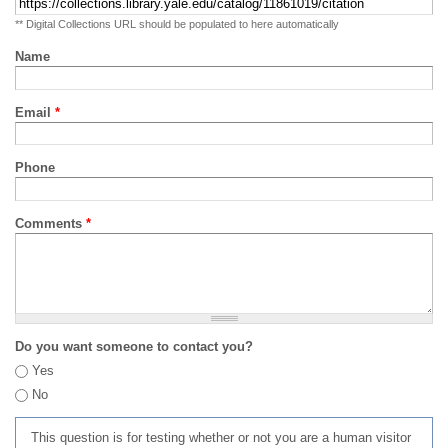
** Digital Collections URL should be populated to here automatically
Name
Email
*
Phone
Comments
*
Do you want someone to contact you?
Yes
No
This question is for testing whether or not you are a human visitor