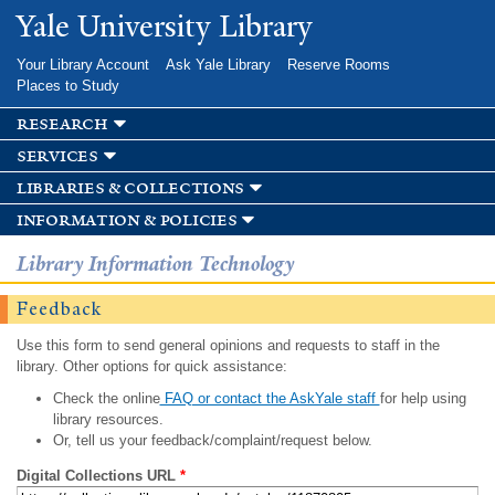
Skip to
Yale University Library
main
content
Your Library Account
Ask Yale Library
Reserve Rooms
Places to Study
research
services
libraries & collections
information & policies
Library Information Technology
Feedback
Use this form to send general opinions and requests to staff in the
library. Other options for quick assistance:
Check the online
FAQ or contact the AskYale staff
for help using
library resources.
Or, tell us your feedback/complaint/request below.
Digital Collections URL
*