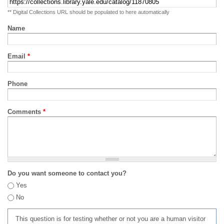
** Digital Collections URL should be populated to here automatically
Name
Email
*
Phone
Comments
*
Do you want someone to contact you?
Yes
No
This question is for testing whether or not you are a human visitor