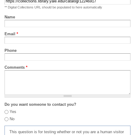
** Digital Collections URL should be populated to here automatically
Name
Email
*
Phone
Comments
*
Do you want someone to contact you?
Yes
No
This question is for testing whether or not you are a human visitor