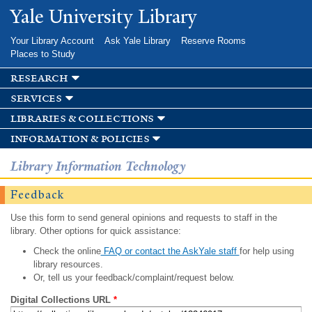
Skip to
Yale University Library
main
content
Your Library Account
Ask Yale Library
Reserve Rooms
Places to Study
research
services
libraries & collections
information & policies
Library Information Technology
Feedback
Use this form to send general opinions and requests to staff in the
library. Other options for quick assistance:
Check the online
FAQ or contact the AskYale staff
for help using
library resources.
Or, tell us your feedback/complaint/request below.
Digital Collections URL
*