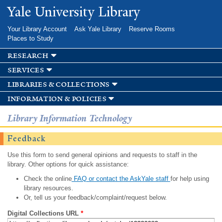
Skip to
Yale University Library
main
content
Your Library Account
Ask Yale Library
Reserve Rooms
Places to Study
research
services
libraries & collections
information & policies
Library Information Technology
Feedback
Use this form to send general opinions and requests to staff in the
library. Other options for quick assistance:
Check the online
FAQ or contact the AskYale staff
for help using
library resources.
Or, tell us your feedback/complaint/request below.
Digital Collections URL
*