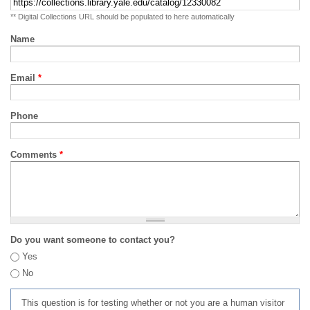
** Digital Collections URL should be populated to here automatically
Name
Email
*
Phone
Comments
*
Do you want someone to contact you?
Yes
No
This question is for testing whether or not you are a human visitor