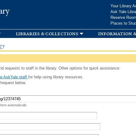
Skip to
Your Library A
ary
main
Ask Yale Libra
content
Reserve Roo
Places to Stu
libraries & collections
information &
gy
d requests to staff in the library. Other options for quick assistance:
e AskYale staff
for help using library resources.
/request below.
 here automatically