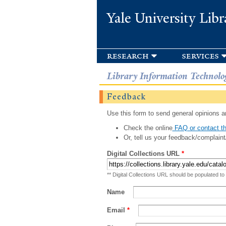
Yale University Libr
research
services
Library Information Technolo
Feedback
Use this form to send general opinions an
Check the online
FAQ or contact th
Or, tell us your feedback/complaint
Digital Collections URL
*
** Digital Collections URL should be populated to
Name
Email
*