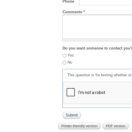
Phone
Comments
*
Do you want someone to contact you
Yes
No
This question is for testing whether 
Printer-friendly version
PDF version