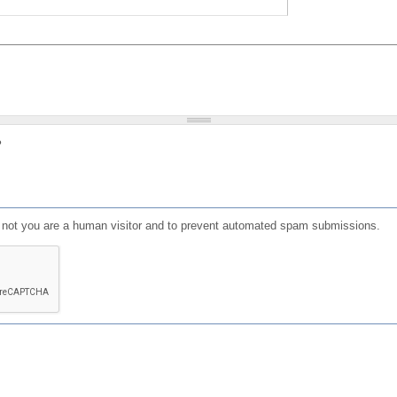
?
or not you are a human visitor and to prevent automated spam submissions.