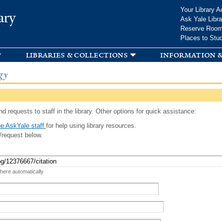
Skip to
Your Library A
ary
main
Ask Yale Libra
content
Reserve Roo
Places to Stu
libraries & collections
information &
gy
d requests to staff in the library. Other options for quick assistance:
e AskYale staff
for help using library resources.
/request below.
 here automatically