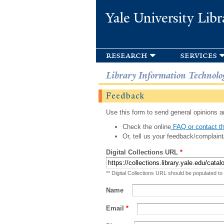
Yale University Libr
research
services
Library Information Technolo
Feedback
Use this form to send general opinions an
Check the online
FAQ or contact th
Or, tell us your feedback/complaint
Digital Collections URL
*
** Digital Collections URL should be populated to
Name
Email
*