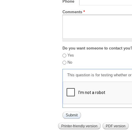
Phone
Comments
*
Do you want someone to contact you
Yes
No
This question is for testing whether 
Printer-friendly version
PDF version