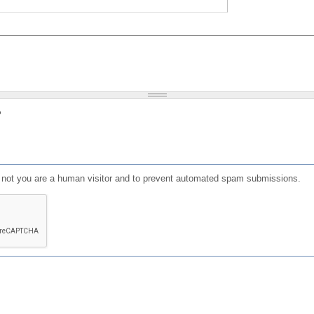
?
or not you are a human visitor and to prevent automated spam submissions.