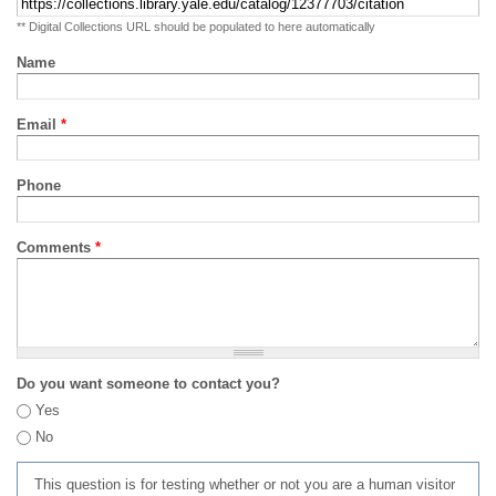
** Digital Collections URL should be populated to here automatically
Name
Email
*
Phone
Comments
*
Do you want someone to contact you?
Yes
No
This question is for testing whether or not you are a human visitor