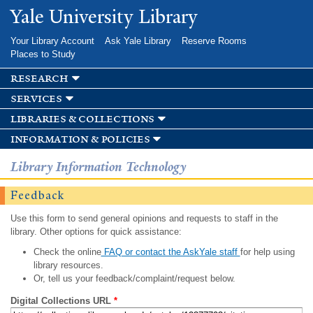
Skip to
Yale University Library
main
content
Your Library Account
Ask Yale Library
Reserve Rooms
Places to Study
research
services
libraries & collections
information & policies
Library Information Technology
Feedback
Use this form to send general opinions and requests to staff in the
library. Other options for quick assistance:
Check the online
FAQ or contact the AskYale staff
for help using
library resources.
Or, tell us your feedback/complaint/request below.
Digital Collections URL
*