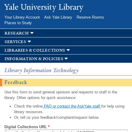
Skip to
Yale University Library
main
content
Your Library Account
Ask Yale Library
Reserve Rooms
Places to Study
research
services
libraries & collections
information & policies
Library Information Technology
Feedback
Use this form to send general opinions and requests to staff in the
library. Other options for quick assistance:
Check the online
FAQ or contact the AskYale staff
for help using
library resources.
Or, tell us your feedback/complaint/request below.
Digital Collections URL
*