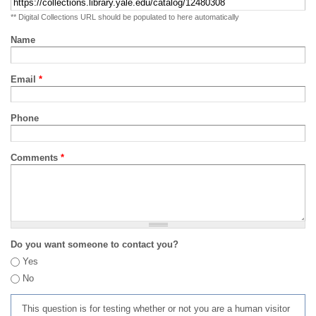
** Digital Collections URL should be populated to here automatically
Name
Email
*
Phone
Comments
*
Do you want someone to contact you?
Yes
No
This question is for testing whether or not you are a human visitor